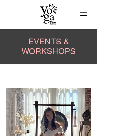
EVENTS &
WORKSHOPS