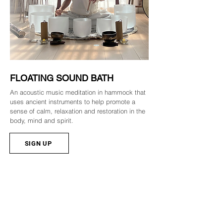
FLOATING SOUND BATH
An acoustic music meditation in hammock that
uses ancient instruments to help promote a
sense of calm, relaxation and restoration in the
body, mind and spirit.
SIGN UP