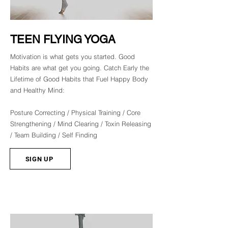
TEEN FLYING YOGA
Motivation is what gets you started. Good
Habits are what get you going. Catch Early the
Lifetime of Good Habits that Fuel Happy Body
and Healthy Mind:
Posture Correcting / Physical Training / Core
Strengthening / Mind Clearing / Toxin Releasing
/ Team Building / Self Finding
SIGN UP