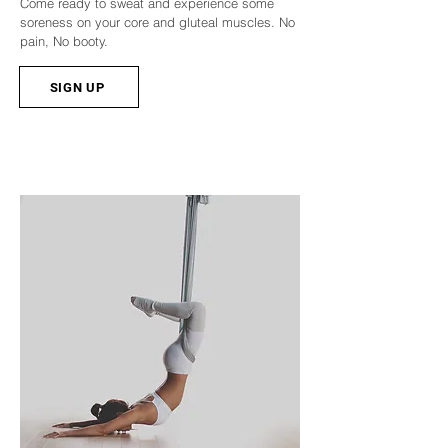
Come ready to sweat and experience some
soreness on your core and gluteal muscles. No
pain, No booty.
SIGN UP