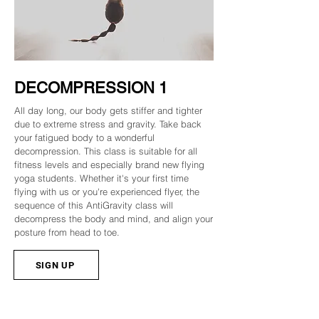
DECOMPRESSION 1
All day long, our body gets stiffer and tighter
due to extreme stress and gravity. Take back
your fatigued body to a wonderful
decompression. This class is suitable for all
fitness levels and especially brand new flying
yoga students. Whether it's your first time
flying with us or you're experienced flyer, the
sequence of this AntiGravity class will
decompress the body and mind, and align your
posture from head to toe.
SIGN UP