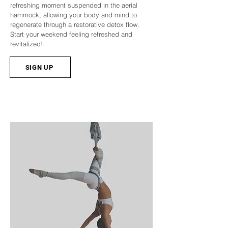
refreshing moment suspended in the aerial
hammock, allowing your body and mind to
regenerate through a restorative detox flow.
Start your weekend feeling refreshed and
revitalized!
SIGN UP