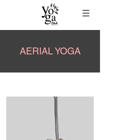
AERIAL YOGA