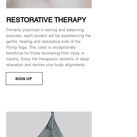
RESTORATIVE THERAPY
Primarily practiced in resting and balancing
postures, each student will be experiencing the
gentle, healing and restorative side of the
Flying Yoga. This class is exceptionally
beneficial for those recovering from injury or
trauma. Enjoy the therapeutic benefits of deep
relaxation and restore your body alignments.
SIGN UP