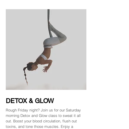
DETOX & GLOW
Rough Friday night? Join us for our Saturday
morning Detox and Glow class to sweat it all
out. Boost your blood circulation, flush out
toxins, and tone those muscles. Enjoy a