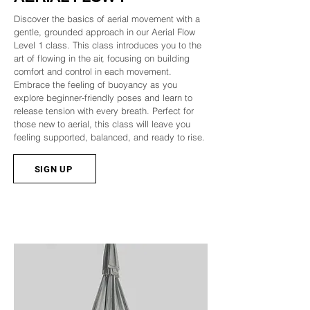
Discover the basics of aerial movement with a
gentle, grounded approach in our Aerial Flow
Level 1 class. This class introduces you to the
art of flowing in the air, focusing on building
comfort and control in each movement.
Embrace the feeling of buoyancy as you
explore beginner-friendly poses and learn to
release tension with every breath. Perfect for
those new to aerial, this class will leave you
feeling supported, balanced, and ready to rise.
SIGN UP