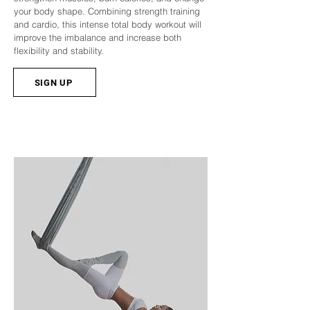
your body shape. Combining strength training
and cardio, this intense total body workout will
improve the imbalance and increase both
flexibility and stability.
SIGN UP