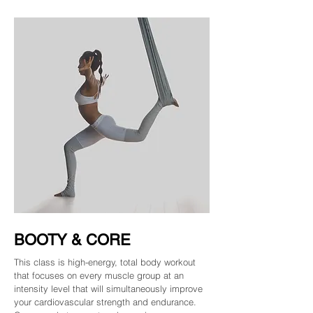
BOOTY & CORE
This class is high-energy, total body workout
that focuses on every muscle group at an
intensity level that will simultaneously improve
your cardiovascular strength and endurance.