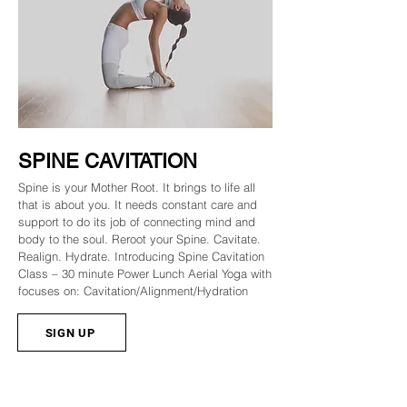
SPINE CAVITATION
Spine is your Mother Root. It brings to life all
that is about you. It needs constant care and
support to do its job of connecting mind and
body to the soul. Reroot your Spine. Cavitate.
Realign. Hydrate. Introducing Spine Cavitation
Class – 30 minute Power Lunch Aerial Yoga with
focuses on: Cavitation/Alignment/Hydration
SIGN UP