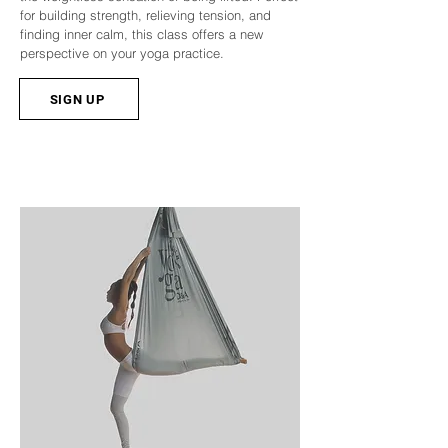
for building strength, relieving tension, and
finding inner calm, this class offers a new
perspective on your yoga practice.
SIGN UP