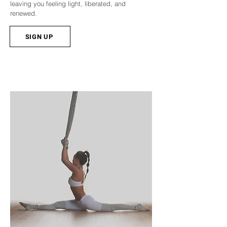
leaving you feeling light, liberated, and
renewed.
SIGN UP