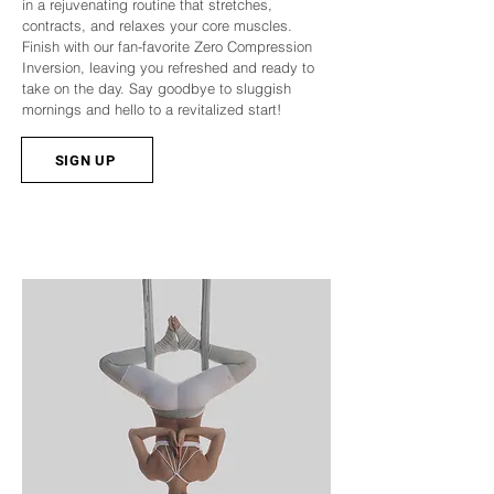
in a rejuvenating routine that stretches,
contracts, and relaxes your core muscles.
Finish with our fan-favorite Zero Compression
Inversion, leaving you refreshed and ready to
take on the day. Say goodbye to sluggish
mornings and hello to a revitalized start!
SIGN UP