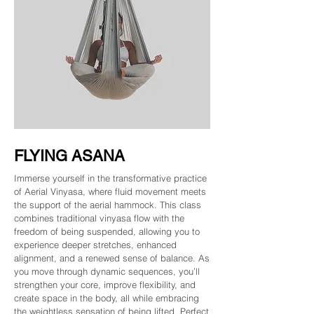
FLYING ASANA
Immerse yourself in the transformative practice
of Aerial Vinyasa, where fluid movement meets
the support of the aerial hammock. This class
combines traditional vinyasa flow with the
freedom of being suspended, allowing you to
experience deeper stretches, enhanced
alignment, and a renewed sense of balance. As
you move through dynamic sequences, you’ll
strengthen your core, improve flexibility, and
create space in the body, all while embracing
the weightless sensation of being lifted. Perfect