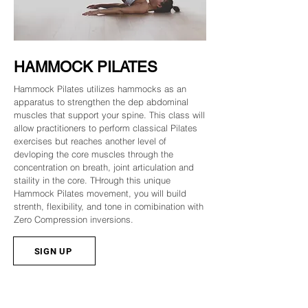
HAMMOCK PILATES
Hammock Pilates utilizes hammocks as an
apparatus to strengthen the dep abdominal
muscles that support your spine. This class will
allow practitioners to perform classical Pilates
exercises but reaches another level of
devloping the core muscles through the
concentration on breath, joint articulation and
staility in the core. THrough this unique
Hammock Pilates movement, you will build
strenth, flexibility, and tone in comibination with
Zero Compression inversions.
SIGN UP