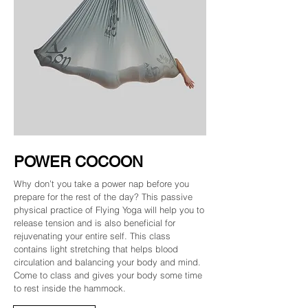
POWER COCOON
Why don’t you take a power nap before you
prepare for the rest of the day? This passive
physical practice of Flying Yoga will help you to
release tension and is also beneficial for
rejuvenating your entire self. This class
contains light stretching that helps blood
circulation and balancing your body and mind.
Come to class and gives your body some time
to rest inside the hammock.