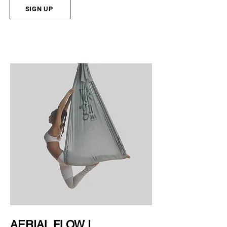
SIGN UP
AERIAL FLOW I