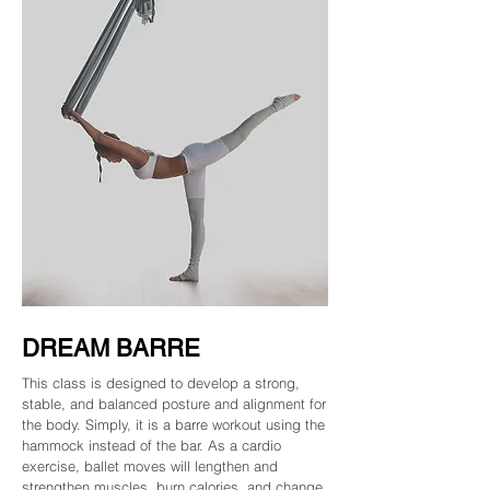
DREAM BARRE
This class is designed to develop a strong,
stable, and balanced posture and alignment for
the body. Simply, it is a barre workout using the
hammock instead of the bar. As a cardio
exercise, ballet moves will lengthen and
strengthen muscles, burn calories, and change