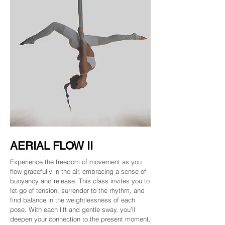
AERIAL FLOW II
Experience the freedom of movement as you
flow gracefully in the air, embracing a sense of
buoyancy and release. This class invites you to
let go of tension, surrender to the rhythm, and
find balance in the weightlessness of each
pose. With each lift and gentle sway, you’ll
deepen your connection to the present moment,