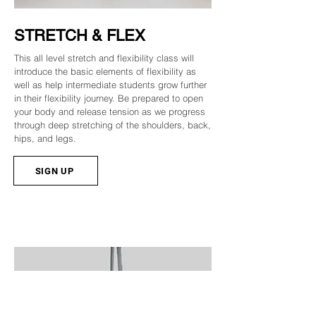
STRETCH & FLEX
This all level stretch and flexibility class will
introduce the basic elements of flexibility as
well as help intermediate students grow further
in their flexibility journey. Be prepared to open
your body and release tension as we progress
through deep stretching of the shoulders, back,
hips, and legs.
SIGN UP