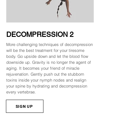
DECOMPRESSION 2
More challenging techniques of decompression
will be the best treatment for your tiresome
body. Go upside down and let the blood flow
downside up. Gravity is no longer the agent of
aging. It becomes your friend of miracle
rejuvenation. Gently push out the stubborn
toxins inside your nymph nodes and realign
your spine by hydrating and decompression
every vertebrae.
SIGN UP