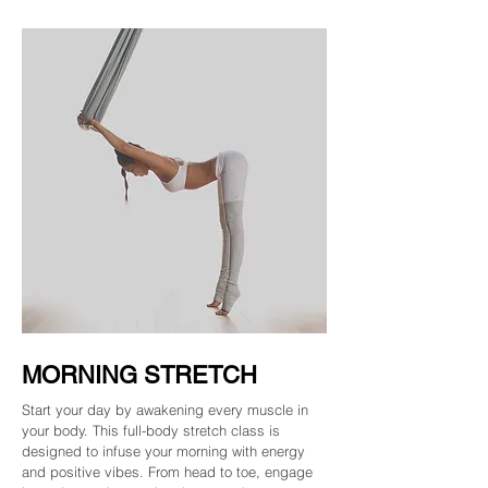
MORNING STRETCH
Start your day by awakening every muscle in
your body. This full-body stretch class is
designed to infuse your morning with energy
and positive vibes. From head to toe, engage