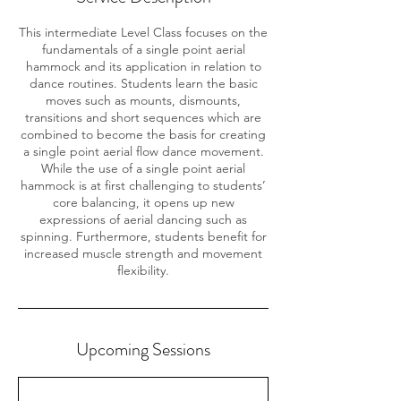
This intermediate Level Class focuses on the
fundamentals of a single point aerial
hammock and its application in relation to
dance routines. Students learn the basic
moves such as mounts, dismounts,
transitions and short sequences which are
combined to become the basis for creating
a single point aerial flow dance movement.
While the use of a single point aerial
hammock is at first challenging to students’
core balancing, it opens up new
expressions of aerial dancing such as
spinning. Furthermore, students benefit for
increased muscle strength and movement
flexibility.
Upcoming Sessions