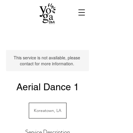
This service is not available, please
contact for more information.
Aerial Dance 1
Koreatown, LA
Service Description